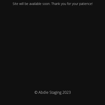
Site will be available soon. Thank you for your patience!
© Abdie Staging 2023