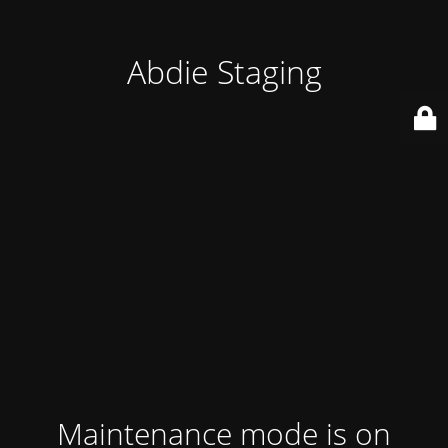
Abdie Staging
Maintenance mode is on