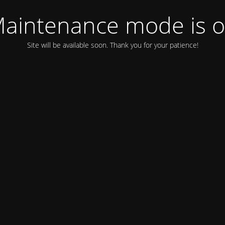
aintenance mode is 
Site will be available soon. Thank you for your patience!