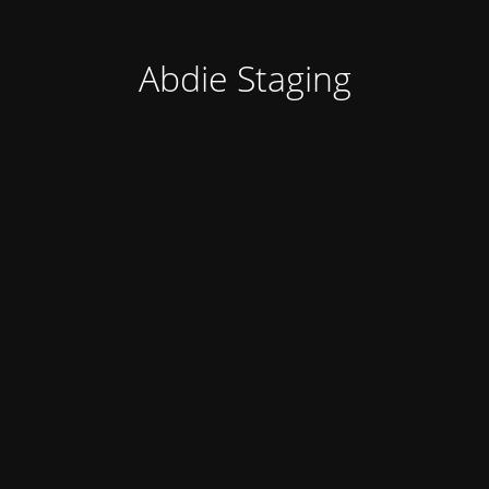
Abdie Staging